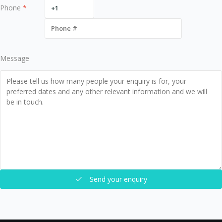
Phone
*
Message
Send your enquiry