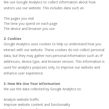
We use Google Analytics to collect information about how
visitors use our website. This includes data such as:
The pages you visit
The time you spend on each page
The device and browser you use
2. Cookies
Google Analytics uses cookies to help us understand how you
interact with our website. These cookies do not collect personal
data, but they may gather non-personal information such as IP
addresses, device type, and browser version. This information is
used for analytics purposes only, to improve our website and
enhance user experience.
3. How We Use Your Information
We use the data collected by Google Analytics to:
Analyze website traffic
Improve website content and functionality