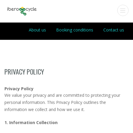
About us
Booking conditions
Contact us
PRIVACY POLICY
Privacy Policy
We value your privacy and are committed to protecting your
personal information. This Privacy Policy outlines the
information we collect and how we use it.
1. Information Collection