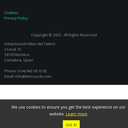
Cookies
Privacy Policy
Copyright © 2023 - All Rights Reserved
Urbanización Mies del Calero
2 Local 10
39120 Mortera
Cantabria, Spain
Phone: (+34) 942 58 10 92
Email: info@iberocycle.com
We use cookies to ensure you get the best experience on our
website.
Learn more
Got it!