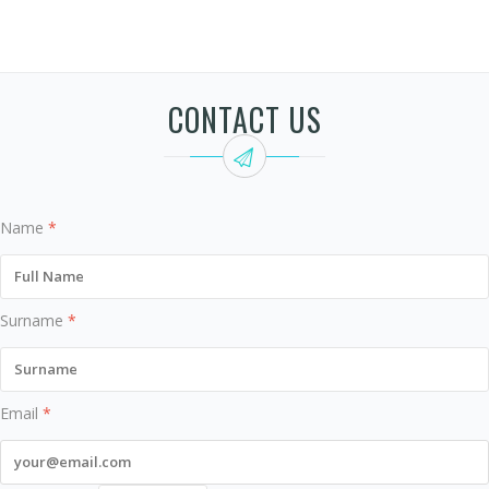
CONTACT US
Name
*
Surname
*
Email
*