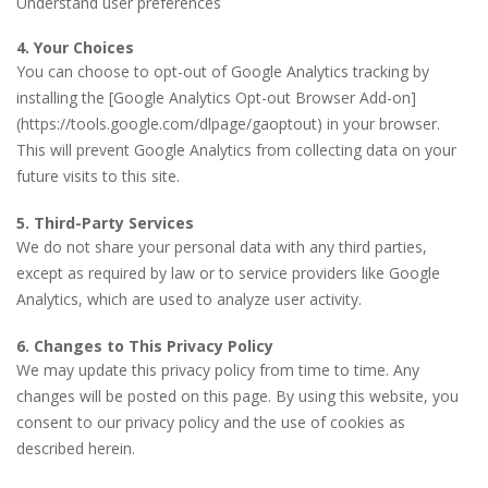
Understand user preferences
4. Your Choices
You can choose to opt-out of Google Analytics tracking by
installing the [Google Analytics Opt-out Browser Add-on]
(https://tools.google.com/dlpage/gaoptout) in your browser.
This will prevent Google Analytics from collecting data on your
future visits to this site.
5. Third-Party Services
We do not share your personal data with any third parties,
except as required by law or to service providers like Google
Analytics, which are used to analyze user activity.
6. Changes to This Privacy Policy
We may update this privacy policy from time to time. Any
changes will be posted on this page. By using this website, you
consent to our privacy policy and the use of cookies as
described herein.